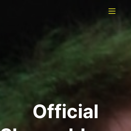
Official