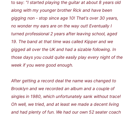
to say:
"I started playing the guitar at about 8 years old
along with my younger brother Rick and have been
gigging non - stop since age 10! That's over 30 years,
no wonder my ears are on the way out! Eventually I
turned professional 2 years after leaving school, aged
19. The band at that time was called Kipper and we
gigged all over the UK and had a sizable following. In
those days you could quite easily play every night of the
week if you were good enough.
After getting a record deal the name was changed to
Brooklyn and we recorded an album and a couple of
singles in 1980, which unfortunately sank without trace!
Oh well, we tried, and at least we made a decent living
and had plenty of fun. We had our own 52 seater coach
with all mod cons which we used to live in for weeks on
end! The original new - age travellers!