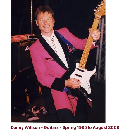
Danny Willson - Guitars - Spring 1995 to August 2009