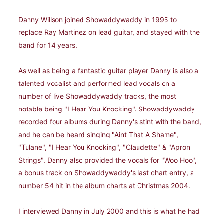
Danny Willson joined Showaddywaddy in 1995 to
replace Ray Martinez on lead guitar, and stayed with the
band for 14 years.
As well as being a fantastic guitar player Danny is also a
talented vocalist and performed lead vocals on a
number of live Showaddywaddy tracks, the most
notable being "I Hear You Knocking". Showaddywaddy
recorded four albums during Danny's stint with the band,
and he can be heard singing "Aint That A Shame",
"Tulane", "I Hear You Knocking", "Claudette" & "Apron
Strings". Danny also provided the vocals for "Woo Hoo",
a bonus track on Showaddywaddy's last chart entry, a
number 54 hit in the album charts at Christmas 2004.
I interviewed Danny in July 2000 and this is what he had