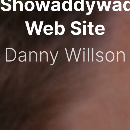
Showaddywa
Web Site
Danny Willson