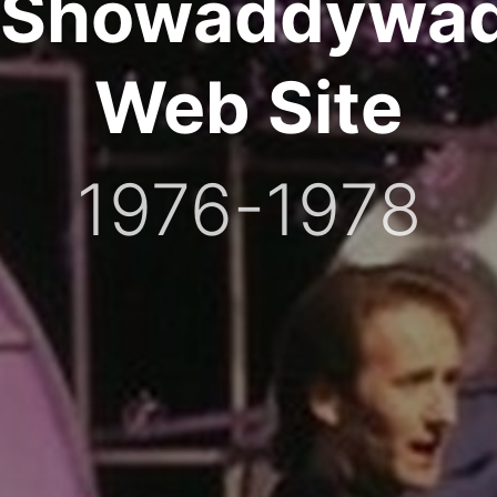
Showaddywa
Web Site
1976-1978