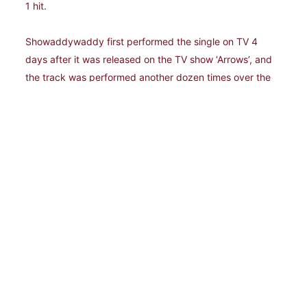
1 hit.
Showaddywaddy first performed the single on TV 4
days after it was released on the TV show ‘Arrows’, and
the track was performed another dozen times over the
next couple of months, culminating in the band reaching
the number 1 spot in the singles charts in December. Not
only that, the band’s first ‘Greatest Hits’ album reached
number 4 in the album chart, featuring the
aforementioned “Under The Moon Of Love”, and all but
one of the singles released to date (plus select album
tracks). What a way to end the year!
1977-1978 saw Showaddywaddy striking gold with
every single they released, with seven consecutive top-
5 hits (1976's "Under The Moon Of Love" which
remained in the charts well into 1977) - “When”, “You Got