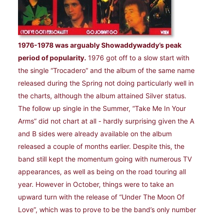
1976-1978 was arguably Showaddywaddy’s peak
period of popularity.
1976 got off to a slow start with
the single “Trocadero” and the album of the same name
released during the Spring not doing particularly well in
the charts, although the album attained Silver status.
The follow up single in the Summer, “Take Me In Your
Arms” did not chart at all - hardly surprising given the A
and B sides were already available on the album
released a couple of months earlier. Despite this, the
band still kept the momentum going with numerous TV
appearances, as well as being on the road touring all
year. However in October, things were to take an
upward turn with the release of “Under The Moon Of
Love”, which was to prove to be the band’s only number