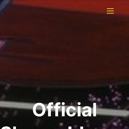
Official