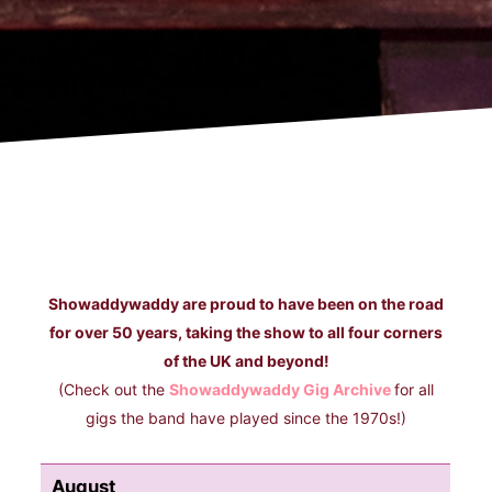
Showaddywaddy are proud to have been on the road
for over 50 years, taking the show to all four corners
of the UK and beyond!
(Check out the
Showaddywaddy Gig Archive
for all
gigs the band have played since the 1970s!)
August