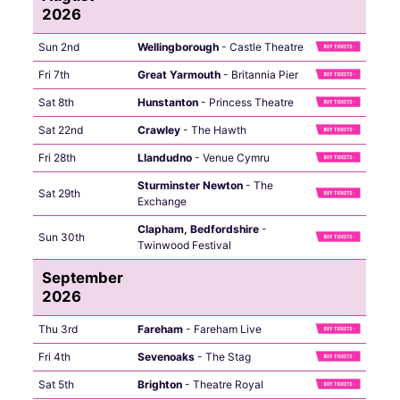
2026
Sun 2nd
Wellingborough
- Castle Theatre
Fri 7th
Great Yarmouth
- Britannia Pier
Sat 8th
Hunstanton
- Princess Theatre
Sat 22nd
Crawley
- The Hawth
Fri 28th
Llandudno
- Venue Cymru
Sturminster Newton
- The
Sat 29th
Exchange
Clapham, Bedfordshire
-
Sun 30th
Twinwood Festival
September
2026
Thu 3rd
Fareham
- Fareham Live
Fri 4th
Sevenoaks
- The Stag
Sat 5th
Brighton
- Theatre Royal