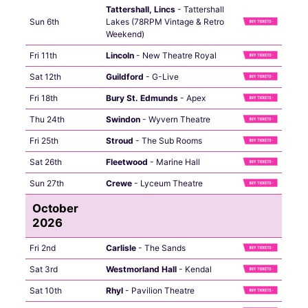
Tattershall, Lincs
- Tattershall
Sun 6th
Lakes (78RPM Vintage & Retro
Weekend)
Fri 11th
Lincoln
- New Theatre Royal
Sat 12th
Guildford
- G-Live
Fri 18th
Bury St. Edmunds
- Apex
Thu 24th
Swindon
- Wyvern Theatre
Fri 25th
Stroud
- The Sub Rooms
Sat 26th
Fleetwood
- Marine Hall
Sun 27th
Crewe
- Lyceum Theatre
October
2026
Fri 2nd
Carlisle
- The Sands
Sat 3rd
Westmorland Hall
- Kendal
Sat 10th
Rhyl
- Pavilion Theatre