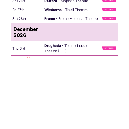
Sat 21st
Retford
- Majestic Theatre
Fri 27th
Wimborne
- Tivoli Theatre
Sat 28th
Frome
- Frome Memorial Theatre
December
2026
Drogheda
- Tommy Leddy
Thu 3rd
Theatre (TLT)
Fri 4th
Letterkenny
- Mount Errigal
Sat 5th
Dublin
- The Helix
Sun 6th
Castlebar
- TF Royal
Thu 10th
Shrewsbury
- The Buttermarket
Fri 11th
Holmfirth
- Picturedrome
Tue 15th
Eastleigh
- Concorde
Fri 18th
Hull
- City Hall