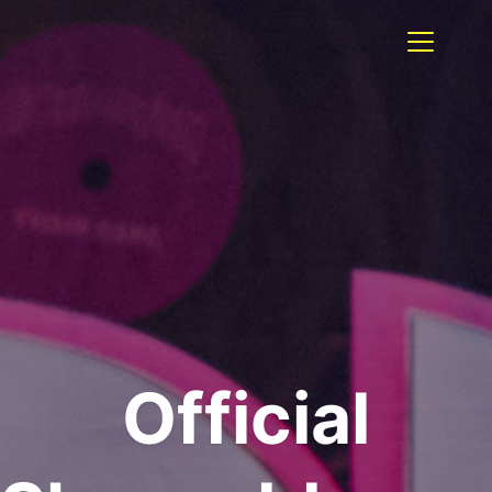
Official