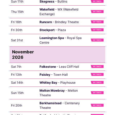
Sun 11th
Skegness
- Butlins
Wakefield
- WX (Wakefield
Thu 15th
Exchange)
Fri 16th
Runcorn
- Brindley Theatre
Fri 30th
Stockport
- Plaza
Leamington Spa
- Royal Spa
Sat 31st
Centre
November
2026
Sat 7th
Folkestone
- Leas Cliff Hall
Fri 13th
Paisley
- Town Hall
Sat 14th
Whitley Bay
- Playhouse
Melton Mowbray
- Melton
Sun 15th
Theatre
Berkhamstead
- Centenary
Fri 20th
Theatre