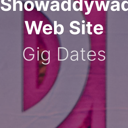
Showaddywa
Web Site
Gig Dates