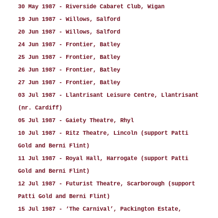
30 May 1987 - Riverside Cabaret Club, Wigan
19 Jun 1987 - Willows, Salford
20 Jun 1987 - Willows, Salford
24 Jun 1987 - Frontier, Batley
25 Jun 1987 - Frontier, Batley
26 Jun 1987 - Frontier, Batley
27 Jun 1987 - Frontier, Batley
03 Jul 1987 - Llantrisant Leisure Centre, Llantrisant
(nr. Cardiff)
05 Jul 1987 - Gaiety Theatre, Rhyl
10 Jul 1987 - Ritz Theatre, Lincoln (support Patti
Gold and Berni Flint)
11 Jul 1987 - Royal Hall, Harrogate (support Patti
Gold and Berni Flint)
12 Jul 1987 - Futurist Theatre, Scarborough (support
Patti Gold and Berni Flint)
15 Jul 1987 - ‘The Carnival’, Packington Estate,