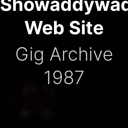
Showaddywa
Web Site
Gig Archive
1987