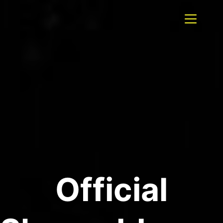
Official