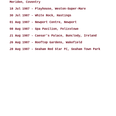
Meriden, Coventry
18 Jul 1987 - Playhouse, Weston-Super-Mare
30 Jul 1987 - White Rock, Hastings
01 Aug 1987 - Newport Centre, Newport
08 Aug 1987 - Spa Pavilion, Felixstowe
21 Aug 1987 - Caesar’s Palace, Bunclody, Ireland
26 Aug 1987 - Rooftop Gardens, Wakefield
28 Aug 1987 - Seaham Red Star FC, Seaham Town Park
Football Ground, Seaham
29 Aug 1987 - Reuben's, Leigh
30 Aug 1987 - Princess Theatre, Hunstanton (2 shows
5.45pm and 8.45pm)
xx Aug 1987 - Britannia Pier, Great Yarmouth (2 shows
- exact date not known)
06 Sep 1987 - Festival Theatre, Paignton (support
Pete Price)
07 Sep 1987 - Kilburn National, London