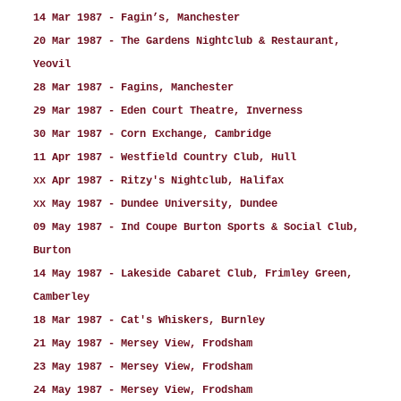
14 Mar 1987 - Fagin’s, Manchester
20 Mar 1987 - The Gardens Nightclub & Restaurant,
Yeovil
28 Mar 1987 - Fagins, Manchester
29 Mar 1987 - Eden Court Theatre, Inverness
30 Mar 1987 - Corn Exchange, Cambridge
11 Apr 1987 - Westfield Country Club, Hull
xx Apr 1987 - Ritzy's Nightclub, Halifax
xx May 1987 - Dundee University, Dundee
09 May 1987 - Ind Coupe Burton Sports & Social Club,
Burton
14 May 1987 - Lakeside Cabaret Club, Frimley Green,
Camberley
18 Mar 1987 - Cat's Whiskers, Burnley
21 May 1987 - Mersey View, Frodsham
23 May 1987 - Mersey View, Frodsham
24 May 1987 - Mersey View, Frodsham