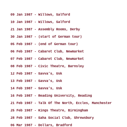
09 Jan 1987 - Willows, Salford
10 Jan 1987 - Willows, Salford
21 Jan 1987 - Assembly Rooms, Derby
30 Jan 1987 - (start of German tour)
05 Feb 1987 - (end of German tour)
06 Feb 1987 - Cabaret Club, Newmarket
07 Feb 1987 - Cabaret Club, Newmarket
08 Feb 1987 - Civic Theatre, Barnsley
12 Feb 1987 - Savva’s, Usk
13 Feb 1987 - Savva’s, Usk
14 Feb 1987 - Savva’s, Usk
16 Feb 1987 - Reading University, Reading
21 Feb 1987 - Talk Of The North, Eccles, Manchester
25 Feb 1987 - Kings Theatre, Birmingham
28 Feb 1987 - Saha Social Club, Shrewsbury
06 Mar 1987 - Dollars, Bradford