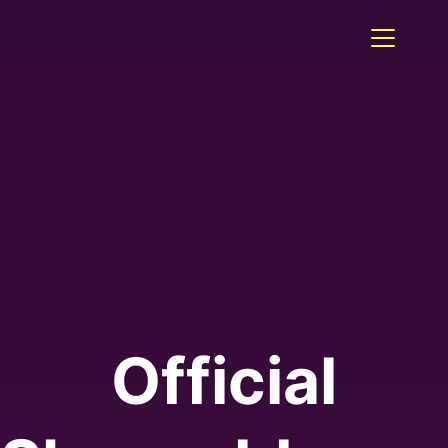
Official