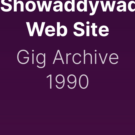
Showaddywa
Web Site
Gig Archive
1990