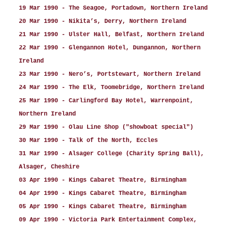
19 Mar 1990 - The Seagoe, Portadown, Northern Ireland
20 Mar 1990 - Nikita’s, Derry, Northern Ireland
21 Mar 1990 - Ulster Hall, Belfast, Northern Ireland
22 Mar 1990 - Glengannon Hotel, Dungannon, Northern
Ireland
23 Mar 1990 - Nero’s, Portstewart, Northern Ireland
24 Mar 1990 - The Elk, Toomebridge, Northern Ireland
25 Mar 1990 - Carlingford Bay Hotel, Warrenpoint,
Northern Ireland
29 Mar 1990 - Olau Line Shop ("showboat special")
30 Mar 1990 - Talk of the North, Eccles
31 Mar 1990 - Alsager College (Charity Spring Ball),
Alsager, Cheshire
03 Apr 1990 - Kings Cabaret Theatre, Birmingham
04 Apr 1990 - Kings Cabaret Theatre, Birmingham
05 Apr 1990 - Kings Cabaret Theatre, Birmingham
09 Apr 1990 - Victoria Park Entertainment Complex,