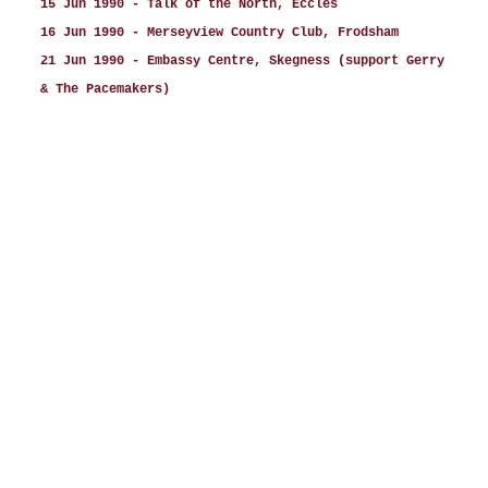
15 Jun 1990 - Talk of the North, Eccles
16 Jun 1990 - Merseyview Country Club, Frodsham
21 Jun 1990 - Embassy Centre, Skegness (support Gerry
& The Pacemakers)
27 Jun 1990 - Frontier, Batley
28 Jun 1990 - Frontier, Batley
29 Jun 1990 - Frontier, Batley
30 Jun 1990 - Frontier, Batley
06 Jul 1990 - Leisure World, Bridlington
12 Jul 1990 - White Rock, Hastings
19 Jul 1990 - Orphan Girl, Ballymoney, Northern
Ireland
22 Jul 1990 - Studio 8, Glendevlin Hotel, Dundalk,
Republic of Ireland
26 Jul 1990 - Gosford House Hotel, Markethill,
Northern Ireland
27 Jul 1990 - Gleavon House Hotel, Cookstown,
Northern Ireland