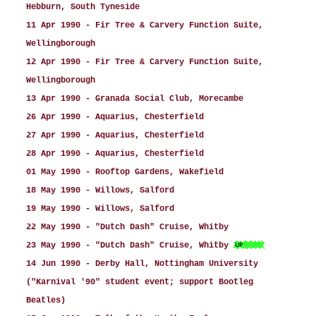
Hebburn, South Tyneside
11 Apr 1990 - Fir Tree & Carvery Function Suite,
Wellingborough
12 Apr 1990 - Fir Tree & Carvery Function Suite,
Wellingborough
13 Apr 1990 - Granada Social Club, Morecambe
26 Apr 1990 - Aquarius, Chesterfield
27 Apr 1990 - Aquarius, Chesterfield
28 Apr 1990 - Aquarius, Chesterfield
01 May 1990 - Rooftop Gardens, Wakefield
18 May 1990 - Willows, Salford
19 May 1990 - Willows, Salford
22 May 1990 - "Dutch Dash" Cruise, Whitby
23 May 1990 - "Dutch Dash" Cruise, Whitby
14 Jun 1990 - Derby Hall, Nottingham University
("Karnival '90" student event; support Bootleg
Beatles)