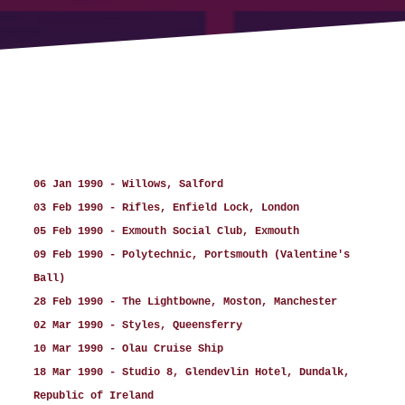
06 Jan 1990 - Willows, Salford
03 Feb 1990 - Rifles, Enfield Lock, London
05 Feb 1990 - Exmouth Social Club, Exmouth
09 Feb 1990 - Polytechnic, Portsmouth (Valentine's
Ball)
28 Feb 1990 - The Lightbowne, Moston, Manchester
02 Mar 1990 - Styles, Queensferry
10 Mar 1990 - Olau Cruise Ship
18 Mar 1990 - Studio 8, Glendevlin Hotel, Dundalk,
Republic of Ireland