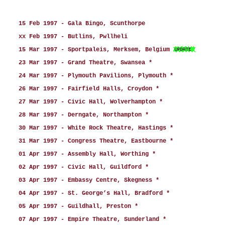
15 Feb 1997 - Gala Bingo, Scunthorpe
xx Feb 1997 - Butlins, Pwllheli
15 Mar 1997 - Sportpaleis, Merksem, Belgium
23 Mar 1997 - Grand Theatre, Swansea *
24 Mar 1997 - Plymouth Pavilions, Plymouth *
26 Mar 1997 - Fairfield Halls, Croydon *
27 Mar 1997 - Civic Hall, Wolverhampton *
28 Mar 1997 - Derngate, Northampton *
30 Mar 1997 - White Rock Theatre, Hastings *
31 Mar 1997 - Congress Theatre, Eastbourne *
01 Apr 1997 - Assembly Hall, Worthing *
02 Apr 1997 - Civic Hall, Guildford *
03 Apr 1997 - Embassy Centre, Skegness *
04 Apr 1997 - St. George’s Hall, Bradford *
05 Apr 1997 - Guildhall, Preston *
07 Apr 1997 - Empire Theatre, Sunderland *