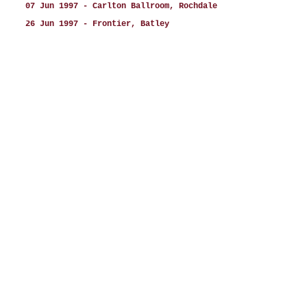
07 Jun 1997 - Carlton Ballroom, Rochdale
26 Jun 1997 - Frontier, Batley
27 Jun 1997 - Frontier, Batley
28 Jun 1997 - Frontier, Batley
20 Jul 1997 - Newark Castle, Newark
25 Jul 1997 - Racecourse, Newmarket
22 Aug 1997 - Chelmsford Spectacular, Chelmsford
23 Aug 1997 - Eye Festival, Suffolk
30 Aug 1997 - Gala Bingo, Brighton
06 Sep 1997 - Rialto, Manchester
12 Sep 1997 - Jollee’s, Stoke
20 Sep 1997 - Midas Club, Derby
27 Sep 1997 - Gala Bingo, Swindon
04 Oct 1997 - Butlins, Skegness
17 Oct 1997 - The Tower, Birmingham
18 Oct 1997 - Alban Arena, St Albans
24 Oct 1997 - The Astoria, Rossendale