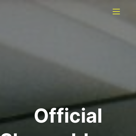
Official