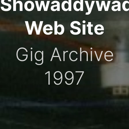
Showaddywa
Web Site
Gig Archive
1997