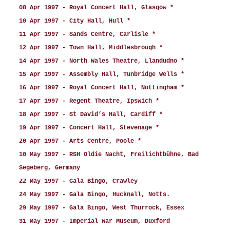
08 Apr 1997 - Royal Concert Hall, Glasgow *
10 Apr 1997 - City Hall, Hull *
11 Apr 1997 - Sands Centre, Carlisle *
12 Apr 1997 - Town Hall, Middlesbrough *
14 Apr 1997 - North Wales Theatre, Llandudno *
15 Apr 1997 - Assembly Hall, Tunbridge Wells *
16 Apr 1997 - Royal Concert Hall, Nottingham *
17 Apr 1997 - Regent Theatre, Ipswich *
18 Apr 1997 - St David’s Hall, Cardiff *
19 Apr 1997 - Concert Hall, Stevenage *
20 Apr 1997 - Arts Centre, Poole *
10 May 1997 - RSH Oldie Nacht, Freilichtbühne, Bad
Segeberg, Germany
22 May 1997 - Gala Bingo, Crawley
24 May 1997 - Gala Bingo, Hucknall, Notts.
29 May 1997 - Gala Bingo, West Thurrock, Essex
31 May 1997 - Imperial War Museum, Duxford